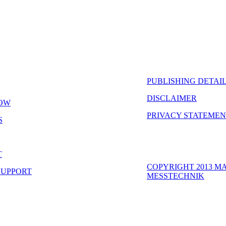
PUBLISHING DETAIL
DISCLAIMER
OW
PRIVACY STATEME
S
T
COPYRIGHT 2013 M
SUPPORT
MESSTECHNIK