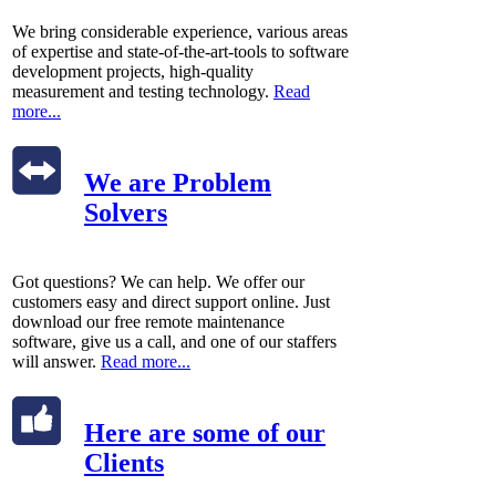
We bring considerable experience, various areas
of expertise and state-of-the-art-tools to software
development projects, high-quality
measurement and testing technology.
Read
more...
We are Problem
Solvers
Got questions? We can help. We offer our
customers easy and direct support online. Just
download our free remote maintenance
software, give us a call, and one of our staffers
will answer.
Read more...
Here are some of our
Clients