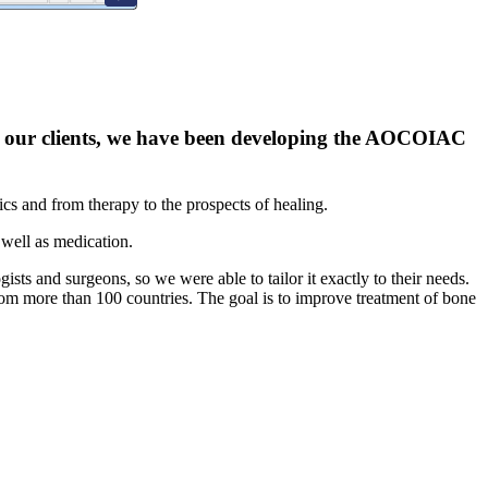
ith our clients, we have been developing the AOCOIAC
tics and from therapy to the prospects of healing.
 well as medication.
sts and surgeons, so we were able to tailor it exactly to their needs.
rom more than 100 countries. The goal is to improve treatment of bone