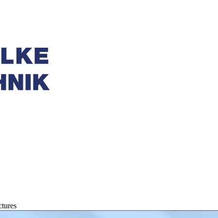
tures