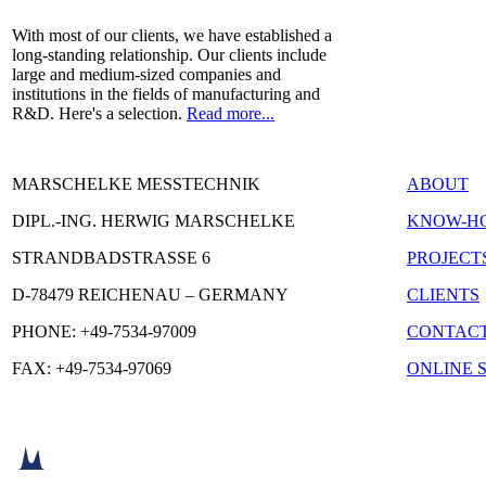
With most of our clients, we have established a
long-standing relationship. Our clients include
large and medium-sized companies and
institutions in the fields of manufacturing and
R&D. Here's a selection.
Read more...
MARSCHELKE MESSTECHNIK
ABOUT
DIPL.-ING. HERWIG MARSCHELKE
KNOW-H
STRANDBADSTRASSE 6
PROJECT
D-78479 REICHENAU – GERMANY
CLIENTS
PHONE: +49-7534-97009
CONTAC
FAX: +49-7534-97069
ONLINE 