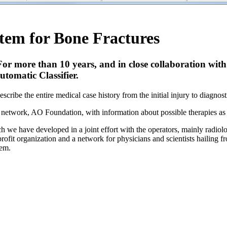
em for Bone Fractures
. For more than 10 years, and in close collaboration w
tomatic Classifier.
scribe the entire medical case history from the initial injury to diagnos
t network, AO Foundation, with information about possible therapies as
we have developed in a joint effort with the operators, mainly radiologi
fit organization and a network for physicians and scientists hailing f
tem.