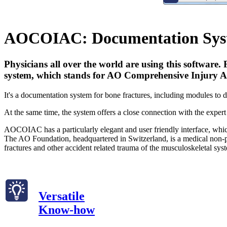
AOCOIAC: Documentation Syst
Physicians all over the world are using this software
system, which stands for AO Comprehensive Injury Au
It's a documentation system for bone fractures, including modules to de
At the same time, the system offers a close connection with the exper
AOCOIAC has a particularly elegant and user friendly interface, which 
The AO Foundation, headquartered in Switzerland, is a medical non-pro
fractures and other accident related trauma of the musculoskeletal sys
Versatile
Know-how