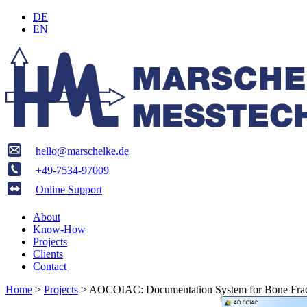
DE
EN
hello@marschelke.de
+49-7534-97009
Online Support
About
Know-How
Projects
Clients
Contact
Home
>
Projects
>
AOCOIAC: Documentation System for Bone Frac