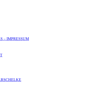
S – IMPRESSUM
NT
ARSCHELKE